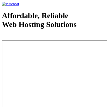
Affordable, Reliable
Web Hosting Solutions
Web Hosting - courtesy of www.bluehost.com